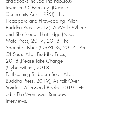
chapbooks include The Fabulous
Invention Of Barnsley, (Dearne
Community Arts, 1993). The
Headpoke and Firewedding (Alien
Buddha Press, 2017), A World Where
and She Needs That Edge (Nixes
Mate Press, 2017, 2018) The
Spermbot Blues (OpPRESS, 2017), Port
Of Souls (Alien Buddha Press,
2018),Please Take Change
(Cyberwit.net, 2018)
Forthcoming Stubborn Sod, (Alien
Buddha Press, 2019), As Folk Over
Yonder ( Afterworld Books, 2019). He
edits The Wombwell Rainbow
Interviews.