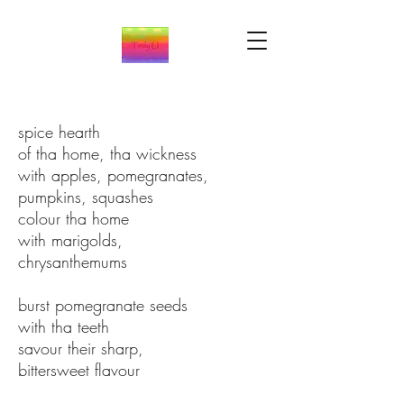
spice hearth
of tha home, tha wickness
with apples, pomegranates,
pumpkins, squashes
colour tha home
with marigolds,
chrysanthemums
burst pomegranate seeds
with tha teeth
savour their sharp,
bittersweet flavour