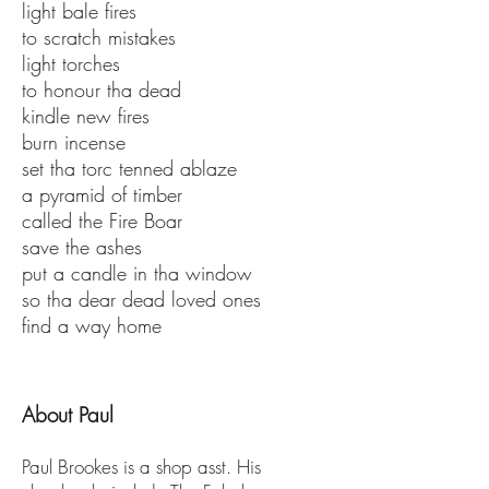
light bale fires
to scratch mistakes
light torches
to honour tha dead
kindle new fires
burn incense
set tha torc tenned ablaze
a pyramid of timber
called the Fire Boar
save the ashes
put a candle in tha window
so tha dear dead loved ones
find a way home
About Paul
Paul Brookes is a shop asst. His