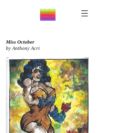
Miss October
by Anthony Acri