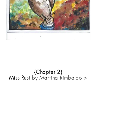
{Chapter 2}
Miss Rust
by Martina Rimbaldo >
About Anthony
Anthony Acri Ancient Romance,
an historical Novel of Tuscan
Italy.
http://booklocker.com/b
ooks/5884.html