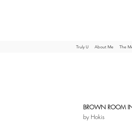
Truly U
About Me
The M
BROWN ROOM IN 
by Hokis