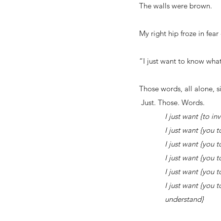
The walls were brown.
My right hip froze in fear 
“I just want to know what 
Those words, all alone, 
Just. Those. Words.
I just want {to invade
I just want {you to give
I just want {you to sit
I just want {you to go 
I just want {you to re
I just want {you to lay
understand}