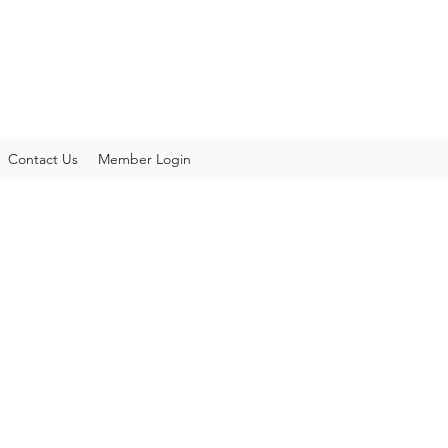
Contact Us
Member Login