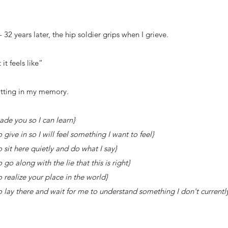
- 32 years later, the hip soldier grips when I grieve.
it feels like”
sitting in my memory.
 you so I can learn}
 in so I will feel something I want to feel}
 here quietly and do what I say}
along with the lie that this is right}
alize your place in the world}
 there and wait for me to understand something I don't currentl