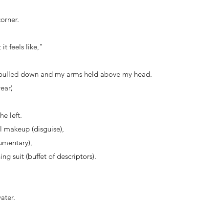
orner.
it feels like,"
 pulled down and my arms held above my head.
year)
he left.
l makeup (disguise),
mentary),
 suit (buffet of descriptors).
ater.