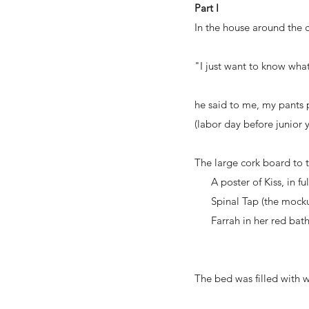
Part I
In the house around the c
"I just want to know what 
he said to me, my pants
(labor day before junior 
The large cork board to t
A poster of Kiss, in ful
Spinal Tap (the mocku
Farrah in her red bathing
The bed was filled with w