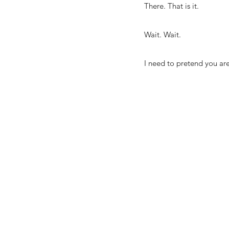
There. That is it.
Wait. Wait.
I need to pretend you are