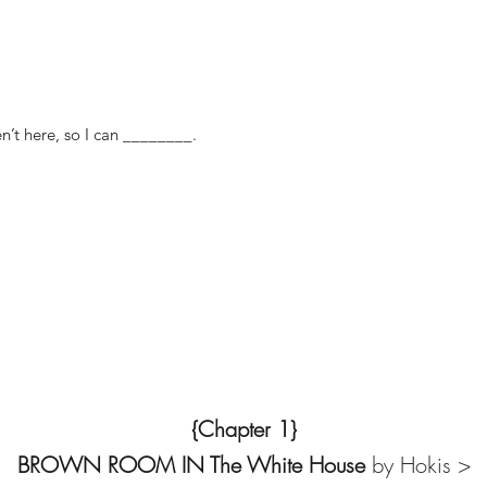
n’t here, so I can ________.
{Chapter 1}
BROWN ROOM IN The White House
by Hokis >