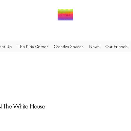
eet Up
The Kids Corner
Creative Spaces
News
Our Friends
The White House