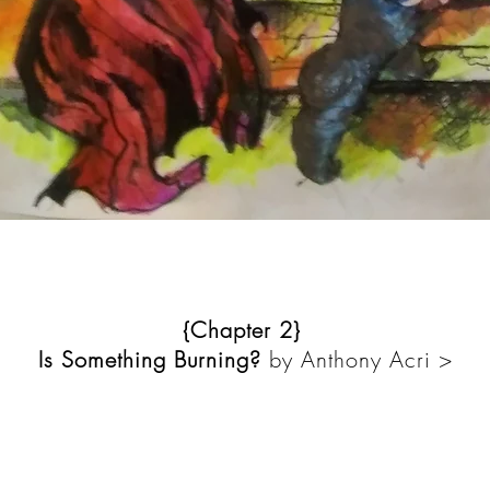
{Chapter 2}
Is Something Burning?
by Anthony Acri >