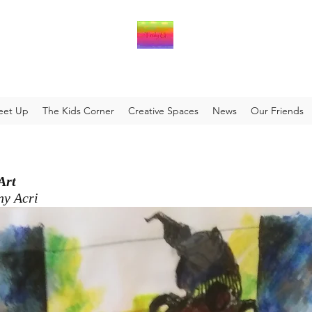
eet Up
The Kids Corner
Creative Spaces
News
Our Friends
 Art
ny Acri