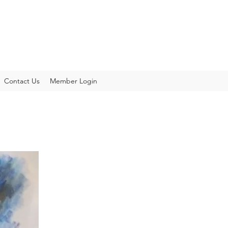
Contact Us
Member Login