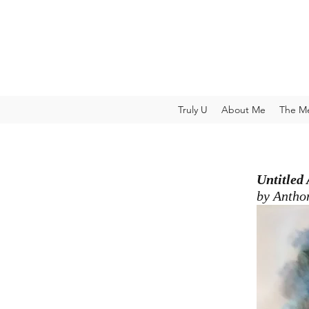
Truly U
About Me
The M
Untitled
by Antho