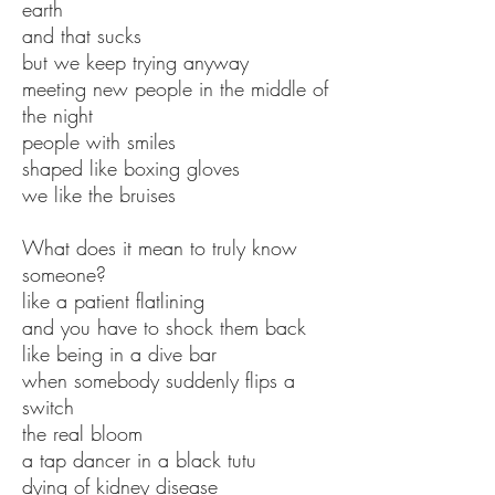
earth
and that sucks
but we keep trying anyway
meeting new people in the middle of
the night
people with smiles
shaped like boxing gloves
we like the bruises
What does it mean to truly know
someone?
like a patient flatlining
and you have to shock them back
like being in a dive bar
when somebody suddenly flips a
switch
the real bloom
a tap dancer in a black tutu
dying of kidney disease