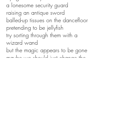
a lonesome security guard
raising an antique sword
balled-up tissues on the dancefloor
pretending to be jellyfish
try sorting through them with a
wizard wand
but the magic appears to be gone
maybe we should just change the
song
Remember in the beginning
a clap of the divine hands
a gaggle of angels
frying donuts and mixing drinks
they never thought the party would
end either