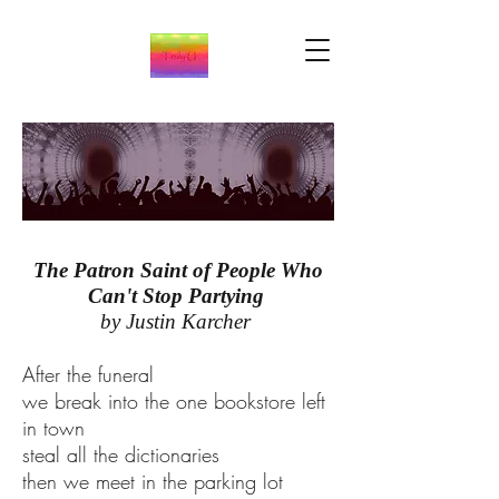
The Patron Saint of People Who
Can't Stop Partying
by Justin Karcher
After the funeral
we break into the one bookstore left
in town
steal all the dictionaries
then we meet in the parking lot