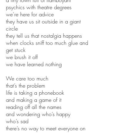
a tiny town full of flamboyant
psychics with theatre degrees
we’re here for advice
they have us sit outside in a giant
circle
they tell us that nostalgia happens
when clocks sniff too much glue and
get stuck
we brush it off
we have learned nothing
We care too much
that’s the problem
life is taking a phonebook
and making a game of it
reading off all the names
and wondering who’s happy
who’s sad
there’s no way to meet everyone on