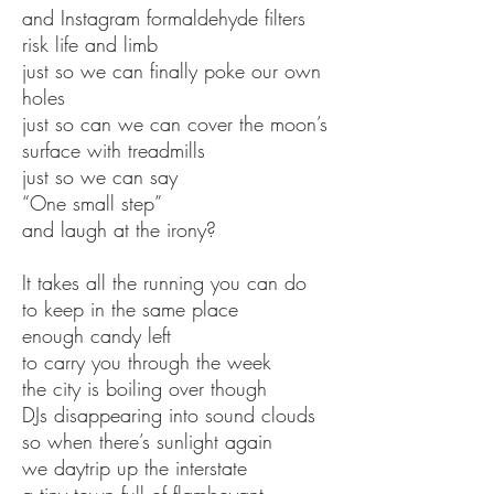
and Instagram formaldehyde filters
risk life and limb
just so we can finally poke our own
holes
just so can we can cover the moon’s
surface with treadmills
just so we can say
“One small step”
and laugh at the irony?
It takes all the running you can do
to keep in the same place
enough candy left
to carry you through the week
the city is boiling over though
DJs disappearing into sound clouds
so when there’s sunlight again
we daytrip up the interstate