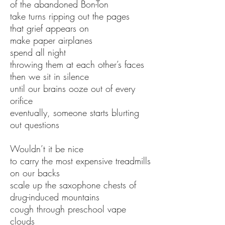
of the abandoned Bon-Ton
take turns ripping out the pages
that grief appears on
make paper airplanes
spend all night
throwing them at each other’s faces
then we sit in silence
until our brains ooze out of every
orifice
eventually, someone starts blurting
out questions
Wouldn’t it be nice
to carry the most expensive treadmills
on our backs
scale up the saxophone chests of
drug-induced mountains
cough through preschool vape
clouds