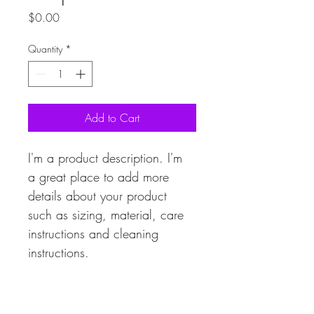
Price
$0.00
Quantity
*
Add to Cart
I'm a product description. I'm 
a great place to add more 
details about your product 
such as sizing, material, care 
instructions and cleaning 
instructions.
PRODUCT INFO