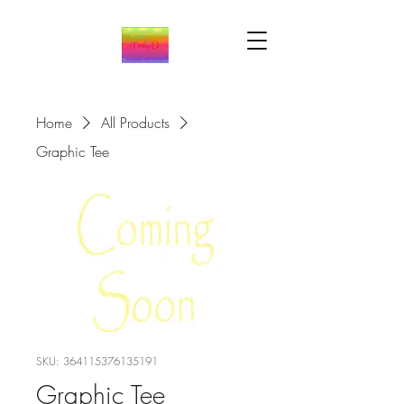
Home
All Products
Graphic Tee
SKU: 364115376135191
Graphic Tee