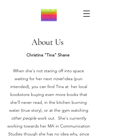
About Us
Christina "Tina" Shane
When she's not staring off into space
waiting for her next
novel
idea (pun
intended), you can find Tina at her local
bookstore buying even more books that
she'll never read, in the kitchen burning
water (true story), or at the gym watching
other people
work out. She's currently
working towards her MA in Communication
Studies though she has no idea why, since