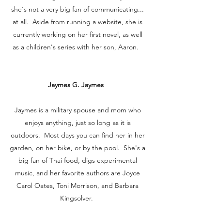
she's not a very big fan of communicating...
at all. Aside from running a website, she is
currently working on her first novel, as well
as a children's series with her son, Aaron.
Jaymes G. Jaymes
Jaymes is a military spouse and mom who
enjoys anything, just so long as it is
outdoors. Most days you can find her in her
garden, on her bike, or by the pool. She's a
big fan of Thai food, digs experimental
music, and her favorite authors are Joyce
Carol Oates, Toni Morrison, and Barbara
Kingsolver.