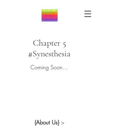
Chapter 5
#Synesthesia
Coming Soon...
{About Us}
>