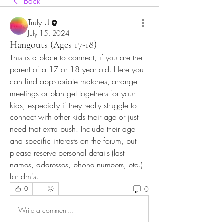
Back
Truly U
July 15, 2024
Hangouts (Ages 17-18)
This is a place to connect, if you are the 
parent of a 17 or 18 year old. Here you 
can find appropriate matches, arrange 
meetings or plan get togethers for your 
kids, especially if they really struggle to 
connect with other kids their age or just 
need that extra push. Include their age 
and specific interests on the forum, but 
please reserve personal details (last 
names, addresses, phone numbers, etc.) 
for dm's.   
0
0
Write a comment...