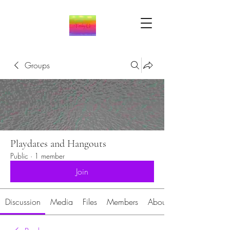
Groups
Playdates and Hangouts
Public
·
1 member
Join
Discussion
Media
Files
Members
About